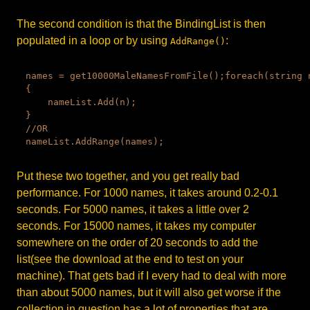
The second condition is that the BindingList is then
populated in a loop or by using
:
AddRange()
names = get10000MaleNamesFromFile();foreach(string n
{

    nameList.Add(n);

}

//OR

Put these two together, and you get really bad
performance. For 1000 names, it takes around 0.2-0.1
seconds. For 5000 names, it takes a little over 2
seconds. For 15000 names, it takes my computer
somewhere on the order of 20 seconds to add the
list(see the download at the end to test on your
machine). That gets bad if I every had to deal with more
than about 5000 names, but it will also get worse if the
collection in question has a lot of properties that are