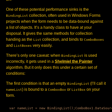
One of these potential performance sinks is the
collection, often used in Windows Forms
BindingList
projects when the form needs to be data-bound against
a list of objects. It’s a handy class to have at your
disposal. It gives the same methods for collection
handing as the
collection, and binds to
List
ComboBoxes
and
very easily.
ListBoxes
There’s only one caveat: when
is used
BindingList
incorrectly, it gets used in a
Shelmiel the Painter
algorithm. But it only does this under a certain set of
conditions:
The first condition is that an empty
(I’ll call it
BindingList
) is bound to a
or
on your
nameList
ComboxBox
ListBox
form.