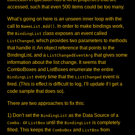
accessed, such that even 500 items could be too many.
What’s going on here is an unseen inner loop with the
call to
. In order to make bindings work,
NameList.Add()
the
class exposes an event called
BindingList
, which provides two parameters to methods
ListChanged
that handle it: An object reference that points to the
BindingList, and a
that gives some
ListChangedEventArg
information about the list change. It seems that
ComboBoxes and ListBoxes enumerate the entire
every time that the
event is
BindingList
ListChanged
fired. (This is effect is difficult to log, I’ll update if I get a
code sample that does so).
There are two approaches to fix this:
1) Don’t set the
as the Data Source of a
BindingList
or
until the
is completely
Combo-
ListBox
BindingList
filled. This keeps the
and
from
ComboBox
ListBox