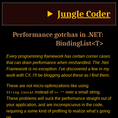
Jungle Coder
Performance gotchas in .NET:
BindingList<T>
Every programming framework has certain corner cases
that can drain performance when mishandled. The .Net
Framework is no exception. I’ve discovered a few in my
work with C#. I’ll be blogging about these as I find them.
These are not micro-optimizations like using
instead of
over a small string.
String.Concat
+= ""
These problems will suck the performance straight out of
your application, and are inconspicuous in the code,
requiring a some kind of profiling to realize what’s going
on.