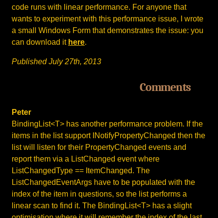
code runs with linear performance. For anyone that
wants to experiment with this performance issue, I wrote
a small Windows Form that demonstrates the issue: you
can download it
here
.
Published July 27th, 2013
Comments
Peter
BindingList<T> has another performance problem. If the
items in the list support INotifyPropertyChanged then the
list will listen for their PropertyChanged events and
report them via a ListChanged event where
ListChangedType == ItemChanged. The
ListChangedEventArgs have to be populated with the
index of the item in questions, so the list performs a
linear scan to find it. The BindingList<T> has a slight
optimisation where it will remember the index of the last