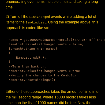
enumerating over items multiple times and taking a long
time.
2) Turn off the
events while adding a lot of
ListChanged
items to the
. Using the example above, this
BindindList
approach is coded like so:
names = get10000MaleNamesFromFile();//Turn off the L
NameList.RaiseListChangedEvents = false;

foreach(string n in names)

{

    NameList.Add(n);

}

//Turn them back on.

NameList.RaiseListChangedEvents = true

//Notify the changes to the ComboBox

Either of these approaches takes the amount of time into
the millisecond range, where 15000 records takes less
time than the list of 1000 names did before. Now the