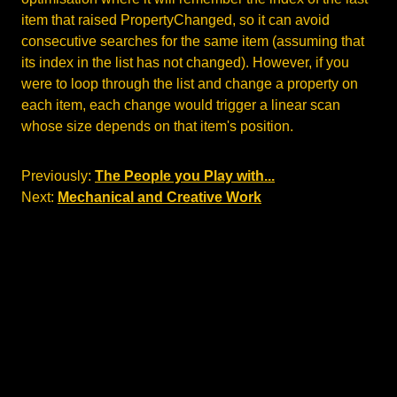
item that raised PropertyChanged, so it can avoid
consecutive searches for the same item (assuming that
its index in the list has not changed). However, if you
were to loop through the list and change a property on
each item, each change would trigger a linear scan
whose size depends on that item's position.
Previously:
The People you Play with...
Next:
Mechanical and Creative Work